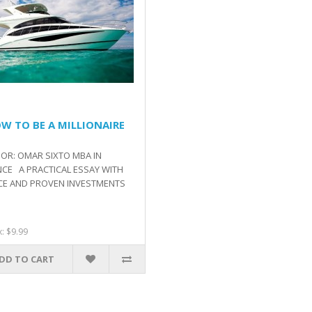
OW TO BE A MILLIONAIRE
OR: OMAR SIXTO MBA IN
NCE A PRACTICAL ESSAY WITH
CE AND PROVEN INVESTMENTS
x: $9.99
DD TO CART