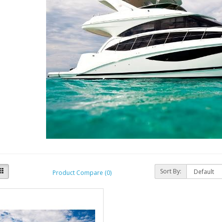
Sort By:
Product Compare (0)