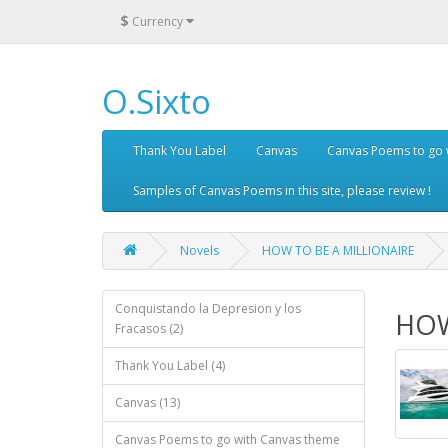
$
Currency
O.Sixto
Thank You Label
Canvas
Canvas Poems to go 
Samples of Canvas Poems in this site, please review !
Novels
HOW TO BE A MILLIONAIRE
Conquistando la Depresion y los
HOW
Fracasos (2)
Thank You Label (4)
Canvas (13)
Canvas Poems to go with Canvas theme