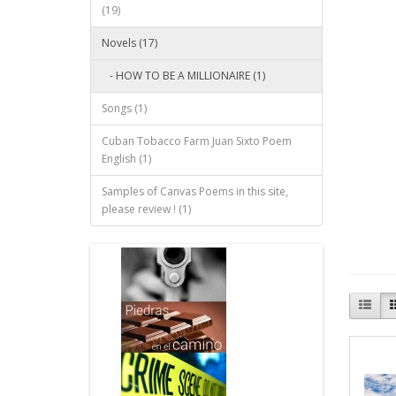
(19)
Novels (17)
- HOW TO BE A MILLIONAIRE (1)
Songs (1)
Cuban Tobacco Farm Juan Sixto Poem
English (1)
Samples of Canvas Poems in this site,
please review ! (1)