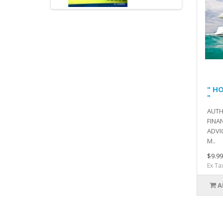
" H
"
AUTH
FINA
ADVI
M..
$9.99
Ex Ta
A