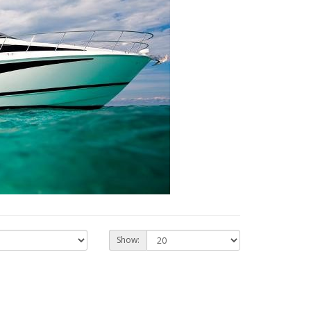
Show: