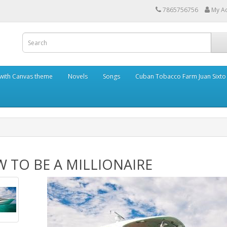
7865756756
My A
with Canvas theme
Novels
Songs
Cuban Tobacco Farm Juan Sixto
 TO BE A MILLIONAIRE