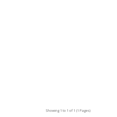
Showing 1 to 1 of 1 (1 Pages)