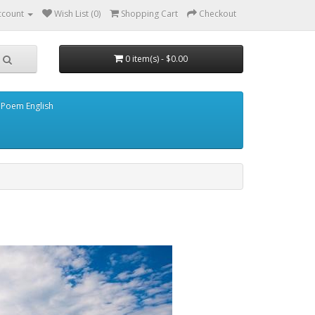
ccount
Wish List (0)
Shopping Cart
Checkout
0 item(s) - $0.00
 Poem English