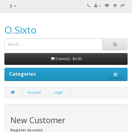
$
O.Sixto
0 item(s) - $0.00
Categories
Account
Login
New Customer
Register Account