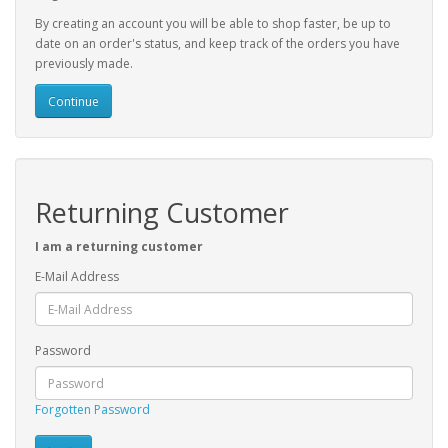
By creating an account you will be able to shop faster, be up to
date on an order's status, and keep track of the orders you have
previously made.
Continue
Returning Customer
I am a returning customer
E-Mail Address
Password
Forgotten Password