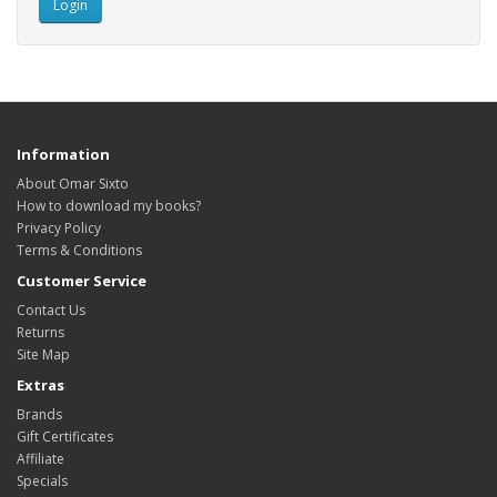
Information
About Omar Sixto
How to download my books?
Privacy Policy
Terms & Conditions
Customer Service
Contact Us
Returns
Site Map
Extras
Brands
Gift Certificates
Affiliate
Specials