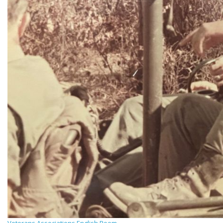
Veterans Associations English Poem