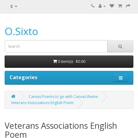
$
O.Sixto
0 item(s) - $0.00
Categories
Canvas Poems to go with Canvas theme
Veterans Associations English Poem
Veterans Associations English
Poem