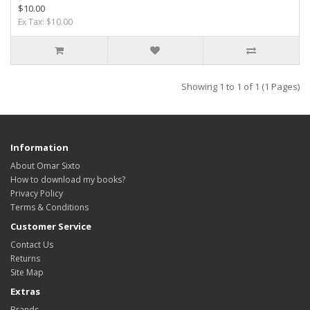
$10.00
Ex Tax: $10.00
Showing 1 to 1 of 1 (1 Pages)
Information
About Omar Sixto
How to download my books?
Privacy Policy
Terms & Conditions
Customer Service
Contact Us
Returns
Site Map
Extras
Brands