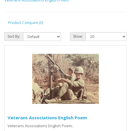
Product Compare (0)
Sort By:
Show:
Veterans Associations English Poem
Veterans Associations English Poem..