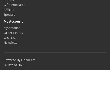
Gift Certificates
Affiliate
Specials
My Account
My Account
Order History
Wish List
Newsletter
Powered By
OpenCart
O.Sixto © 2026