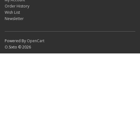
Order History
Wish List
Newsletter
Powered By
OpenCart
O.Sixto © 2026