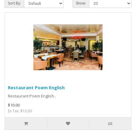
Sort By:
Show:
Restaurant Poem English
Restaurant Poem English..
$10.00
Ex Tax: $10.00