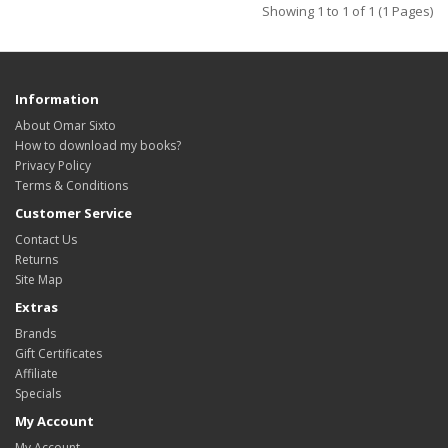
Showing 1 to 1 of 1 (1 Pages)
Information
About Omar Sixto
How to download my books?
Privacy Policy
Terms & Conditions
Customer Service
Contact Us
Returns
Site Map
Extras
Brands
Gift Certificates
Affiliate
Specials
My Account
My Account