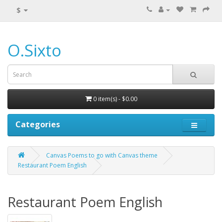
$
O.Sixto
0 item(s) - $0.00
Categories
Canvas Poems to go with Canvas theme
Restaurant Poem English
Restaurant Poem English