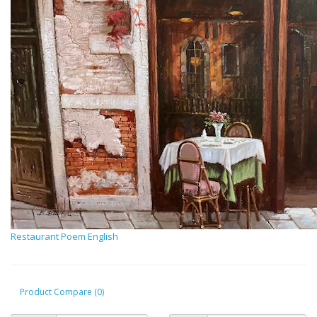
Restaurant Poem English
Product Compare (0)